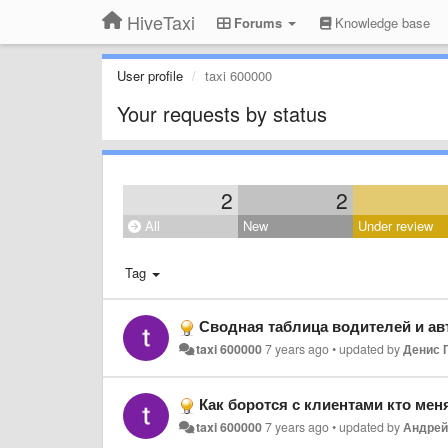
HiveTaxi
Forums
Knowledge base
User profile
taxi 600000
Your requests by status
2
2
All
New
Under review
Tag
Сводная таблица водителей и а
taxi 600000
7 years ago
•
updated by
Денис 
Как боротся с клиентами кто мен
taxi 600000
7 years ago
•
updated by
Андрей