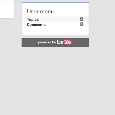
User menu
Topics
2
Comments
2