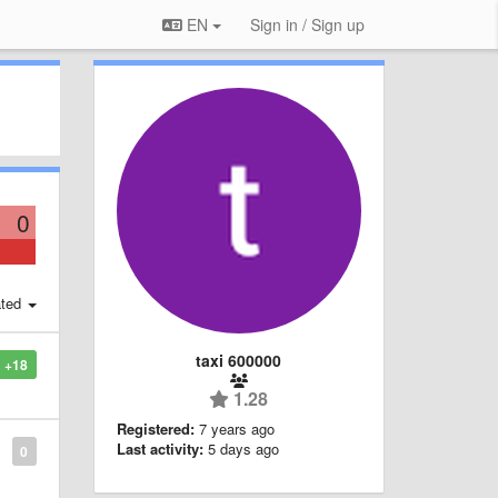
EN
Sign in / Sign up
0
ted
taxi 600000
+18
1.28
Registered:
7 years ago
Last activity:
5 days ago
0