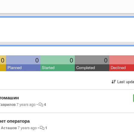
0
0
0
0
Planned
Started
Completed
Declined
Last upda
втомашин
Гаврилов
7 years ago
•
4
яет оператора
 Асташов
7 years ago
•
1