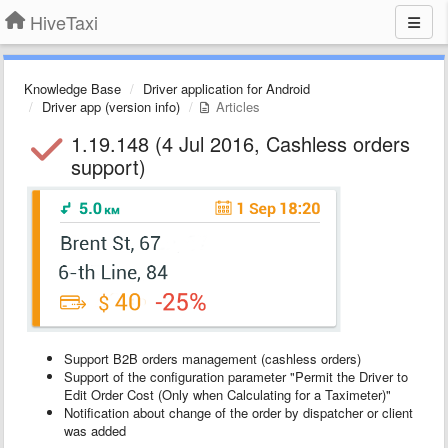
HiveTaxi
Knowledge Base
Driver application for Android
Driver app (version info)
Articles
1.19.148 (4 Jul 2016, Cashless orders
support)
Support B2B orders management (cashless orders)
Support of the configuration parameter "Permit the Driver to
Edit Order Cost (Only when Calculating for a Taximeter)"
Notification about change of the order by dispatcher or client
was added