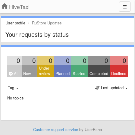
HiveTaxi
User profile
RuStore Updates
Your requests by status
0
0
0
0
0
0
0
Under
All
New
review
Planned
Started
Completed
Declined
Tag
Last updated
No topics
Customer support service
by UserEcho