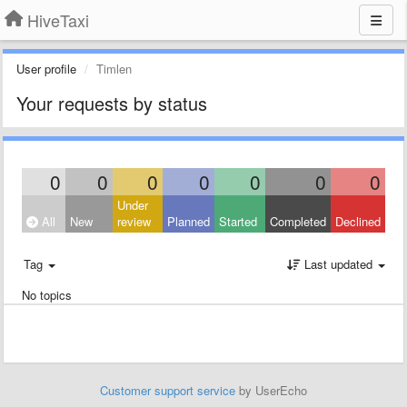
HiveTaxi
User profile
Timlen
Your requests by status
0
0
0
0
0
0
0
Under
All
New
review
Planned
Started
Completed
Declined
Tag
Last updated
No topics
Customer support service
by UserEcho