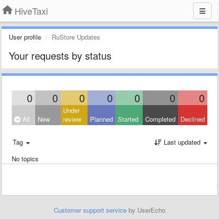
HiveTaxi
User profile
RuStore Updates
Your requests by status
0
0
0
0
0
0
0
Under
All
New
review
Planned
Started
Completed
Declined
Tag
Last updated
No topics
Customer support service
by UserEcho