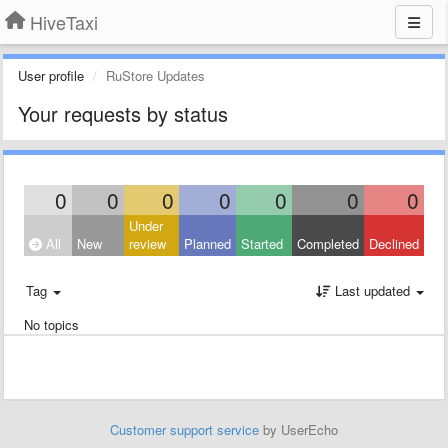
HiveTaxi
User profile
RuStore Updates
Your requests by status
0
0
0
0
0
0
0
Under
All
New
review
Planned
Started
Completed
Declined
Tag
Last updated
No topics
Customer support service
by UserEcho